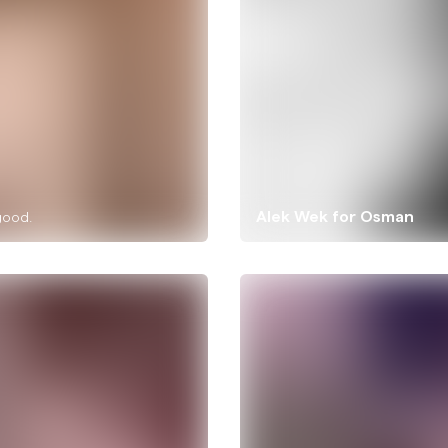
Alek Wek for Osman
good.