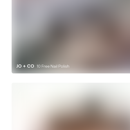
JO + CO
10 Free Nail Polish