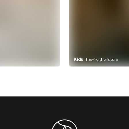
Kids
They're the future