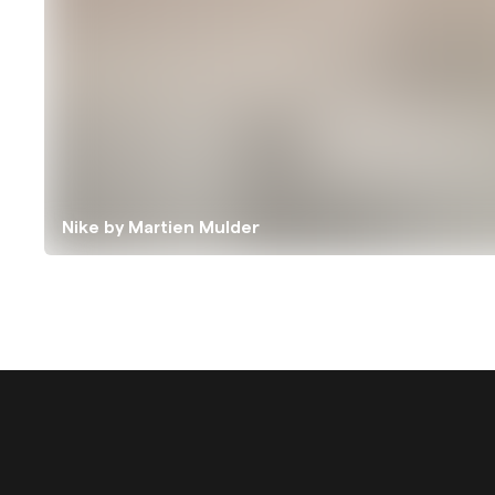
Nike by Martien Mulder