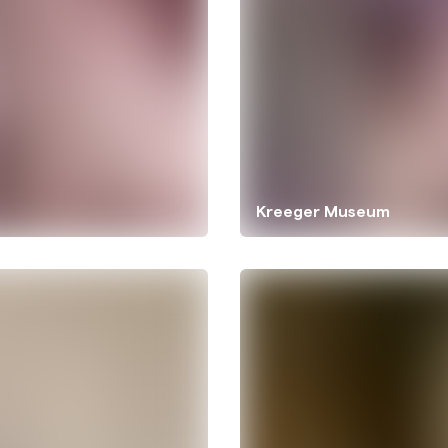
Kreeger Museum