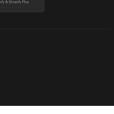
ify & Shopify Plus