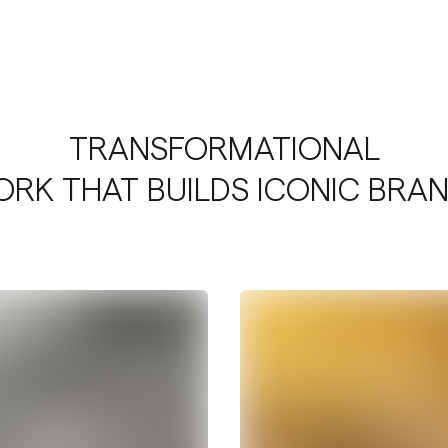
TRANSFORMATIONAL
RK THAT BUILDS ICONIC BRA