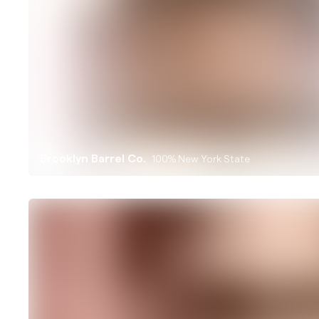
Brooklyn Barrel Co.
100% New York State