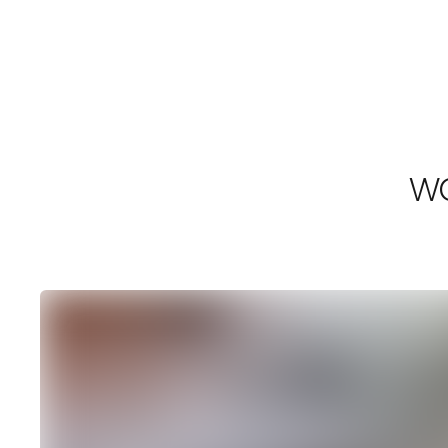
Shrimpton Agency
WO