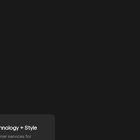
E
hnology + Style
ner services for