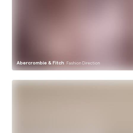
Abercrombie & Fitch
Fashion Direction