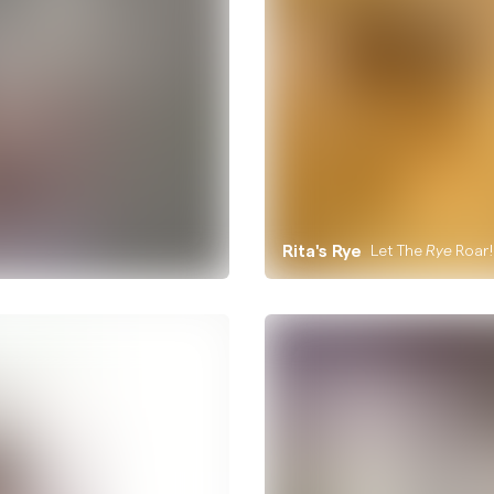
Rita's Rye
Let The
Roar!
Rye