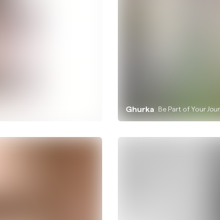
Ghurka
Be Part of Your
Jou