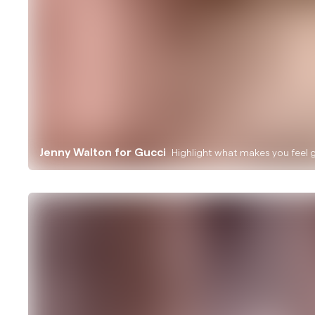
Jenny Walton for Gucci
Highlight what makes you feel 