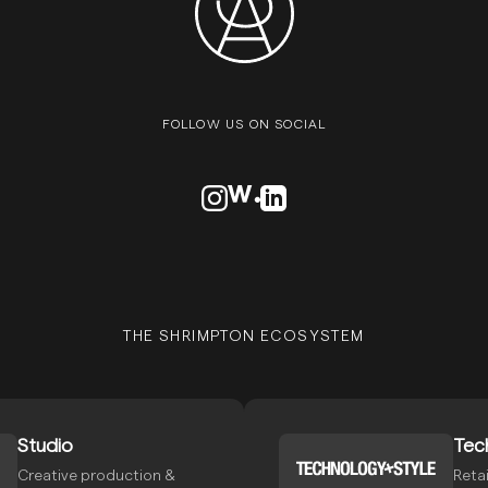
FOLLOW US ON SOCIAL
VISIT OUR INSTAGRAM PROFILE
VISIT OUR AWWARDS PROFILE
VISIT OUR LINKEDN PROFIL
THE SHRIMPTON ECOSYSTEM
Studio
Tec
Creative production &
Retai