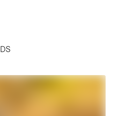
Home
Work
Services
Contact
NDS