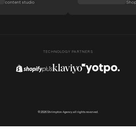
content studio
Shop
TECHNOLOGY PARTNERS
Shopify Plus Partner
Klaviyo Partner
Yotpo Partner
© 2026 Shrimpton Agency all rights reverved.