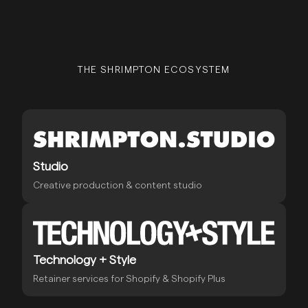
THE SHRIMPTON ECOSYSTEM
Studio
Creative production & content studio
Technology + Style
Retainer services for Shopify & Shopify Plus