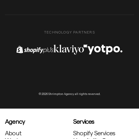
TECHNOLOGY PARTNERS
Shopify Plus Partner
Klaviyo Partner
Yotpo Partner
© 2026 Shrimpton Agency all rights reverved.
Agency
Services
About
Shopify Services