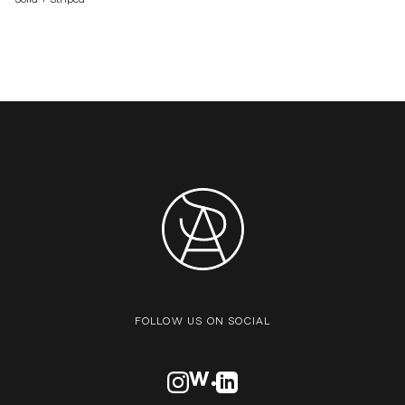
FOLLOW US ON SOCIAL
VISIT OUR INSTAGRAM PROFILE
VISIT OUR AWWARDS PROFILE
VISIT OUR LINKEDN PROFIL