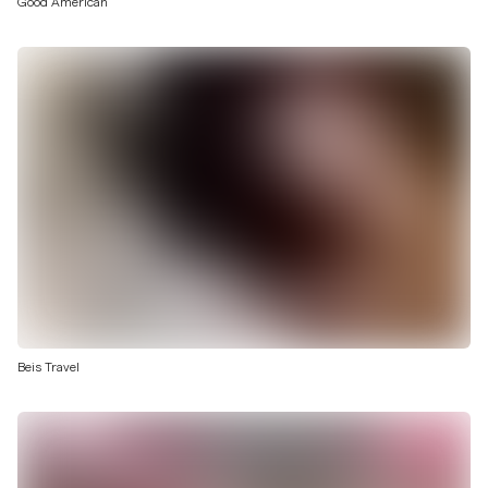
Good American
Beis Travel