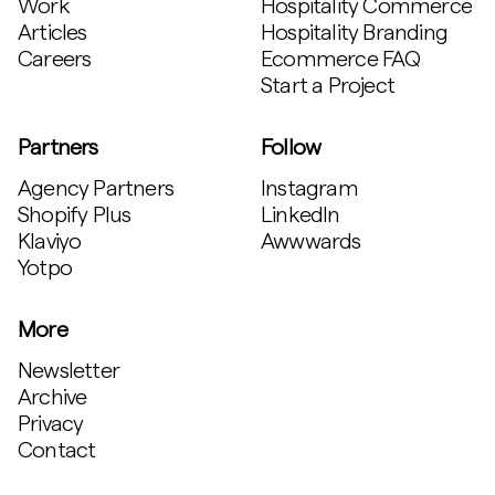
Work
Hospitality Commerce
Articles
Hospitality Branding
Careers
Ecommerce FAQ
Start a Project
Partners
Follow
Agency Partners
Instagram
Shopify Plus
LinkedIn
Klaviyo
Awwwards
Yotpo
More
Newsletter
Archive
Privacy
Contact