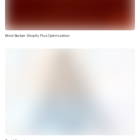
Blind Barber Shopify Plus Optimization