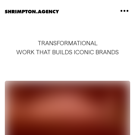
Shrimpton Agency
TRANSFORMATIONAL
WORK THAT BUILDS ICONIC BRANDS