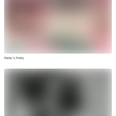
Petite 'n Pretty