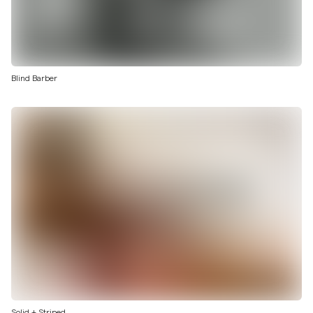
Blind Barber
Solid + Striped