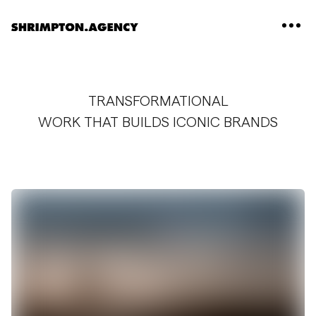
Shrimpton Agency
TRANSFORMATIONAL
WORK THAT BUILDS ICONIC BRANDS