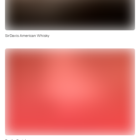
SirDavis American Whisky