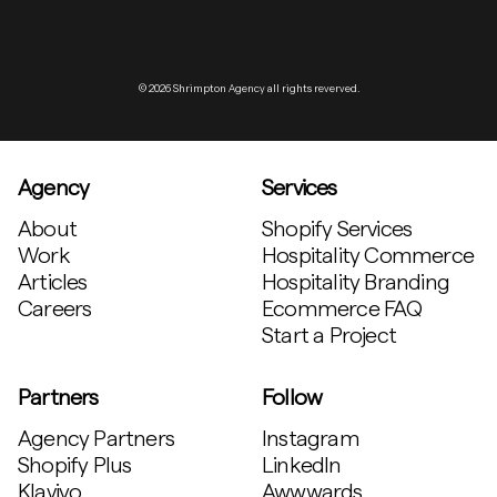
© 2026 Shrimpton Agency all rights reverved.
Agency
Services
About
Shopify Services
Work
Hospitality Commerce
Articles
Hospitality Branding
Careers
Ecommerce FAQ
Start a Project
Partners
Follow
Agency Partners
Instagram
Shopify Plus
LinkedIn
Klaviyo
Awwwards