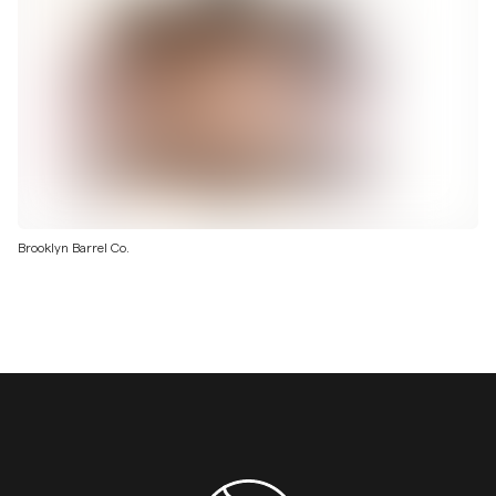
Brooklyn Barrel Co.