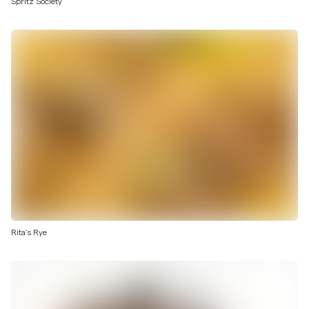
Spritz Society
Rita's Rye