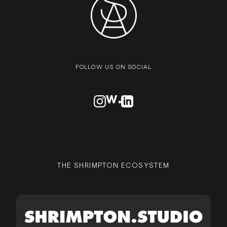
FOLLOW US ON SOCIAL
VISIT OUR INSTAGRAM PROFILE
VISIT OUR AWWARDS PROFILE
VISIT OUR LINKEDN PROFIL
THE SHRIMPTON ECOSYSTEM