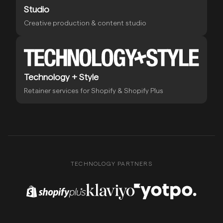
Studio
Creative production & content studio
Technology + Style
Retainer services for Shopify & Shopify Plus
TECHNOLOGY PARTNERS
Shopify Plus Partner
Klaviyo Partner
Yotpo Partner