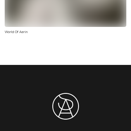
World Of Aerin