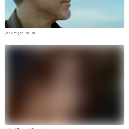
Cas Amigos Tequila