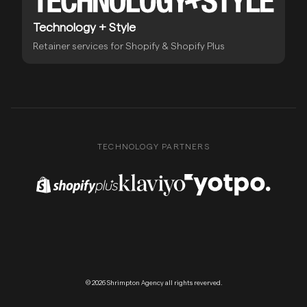
Technology + Style
Retainer services for Shopify & Shopify Plus
TECHNOLOGY PARTNERS
Shopify Plus Partner
Klaviyo Partner
Yotpo Partner
© 2026 Shrimpton Agency all rights reverved.