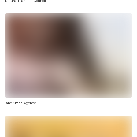
Natural Diamond Council
Jane Smith Agency