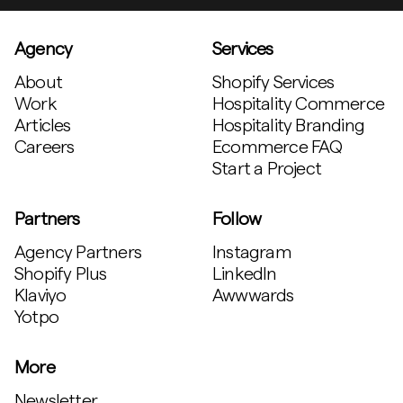
Agency
Services
About
Shopify Services
Work
Hospitality Commerce
Articles
Hospitality Branding
Careers
Ecommerce FAQ
Start a Project
Partners
Follow
Agency Partners
Instagram
Shopify Plus
LinkedIn
Klaviyo
Awwwards
Yotpo
More
Newsletter