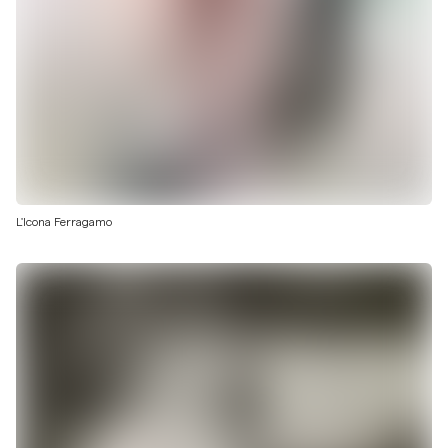
L'Icona Ferragamo