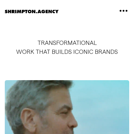
Shrimpton Agency
TRANSFORMATIONAL
WORK THAT BUILDS ICONIC BRANDS