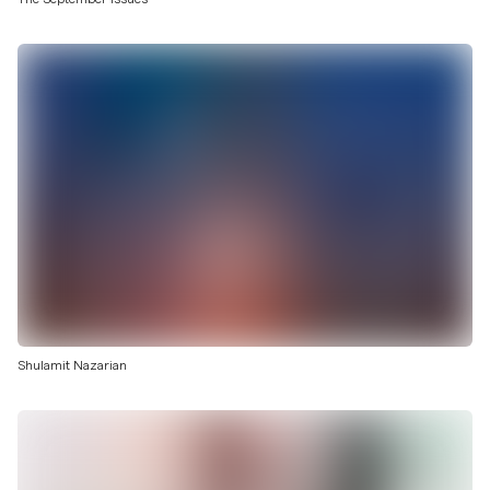
Shulamit Nazarian