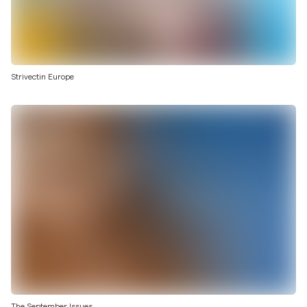
Strivectin Europe
The September Issues