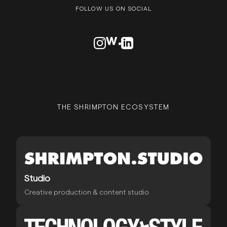
FOLLOW US ON SOCIAL
VISIT OUR INSTAGRAM PROFILE
VISIT OUR AWWARDS PROFILE
VISIT OUR LINKEDN PROFIL
THE SHRIMPTON ECOSYSTEM
Studio
Creative production & content studio