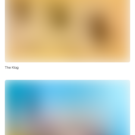
The Klog