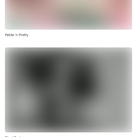
Petite 'n Pretty