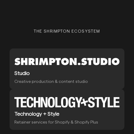
THE SHRIMPTON ECOSYSTEM
Studio
Creative production & content studio
Technology + Style
Retainer services for Shopify & Shopify Plus