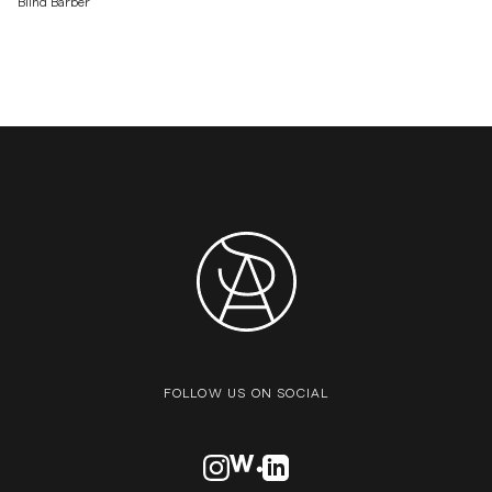
Blind Barber
FOLLOW US ON SOCIAL
VISIT OUR INSTAGRAM PROFILE
VISIT OUR AWWARDS PROFILE
VISIT OUR LINKEDN PROFIL