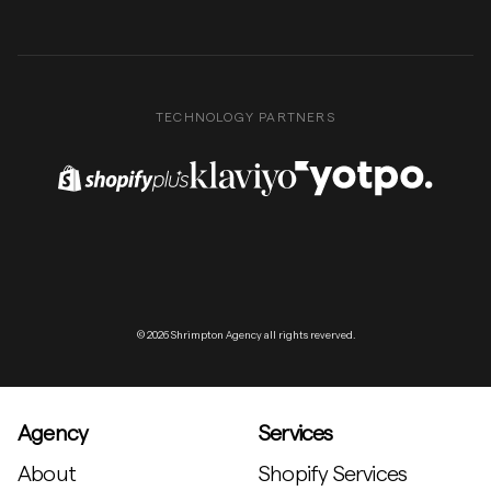
TECHNOLOGY PARTNERS
Shopify Plus Partner
Klaviyo Partner
Yotpo Partner
© 2026 Shrimpton Agency all rights reverved.
Agency
Services
About
Shopify Services