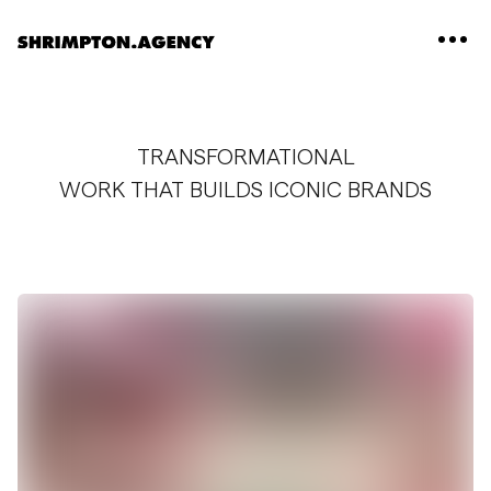
Shrimpton Agency
TRANSFORMATIONAL
WORK THAT BUILDS ICONIC BRANDS