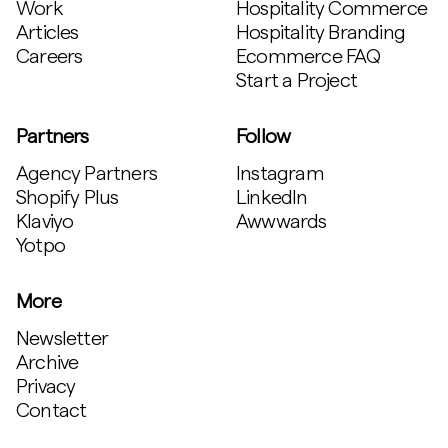
Work
Hospitality Commerce
Articles
Hospitality Branding
Careers
Ecommerce FAQ
Start a Project
Partners
Follow
Agency Partners
Instagram
Shopify Plus
LinkedIn
Klaviyo
Awwwards
Yotpo
More
Newsletter
Archive
Privacy
Contact