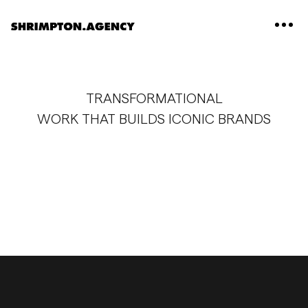
Shrimpton Agency
TRANSFORMATIONAL
WORK THAT BUILDS ICONIC BRANDS