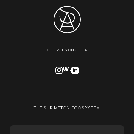
FOLLOW US ON SOCIAL
VISIT OUR INSTAGRAM PROFILE
VISIT OUR AWWARDS PROFILE
VISIT OUR LINKEDN PROFIL
THE SHRIMPTON ECOSYSTEM