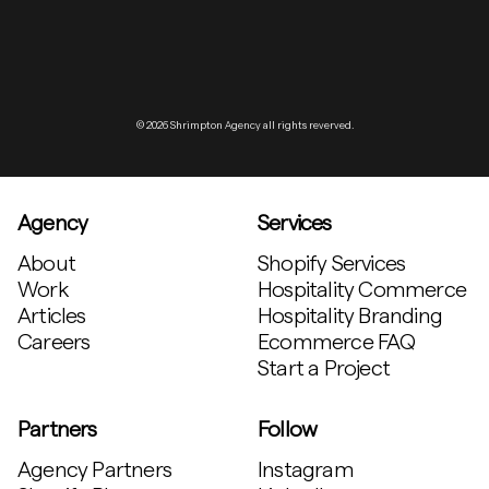
© 2026 Shrimpton Agency all rights reverved.
Agency
Services
About
Shopify Services
Work
Hospitality Commerce
Articles
Hospitality Branding
Careers
Ecommerce FAQ
Start a Project
Partners
Follow
Agency Partners
Instagram