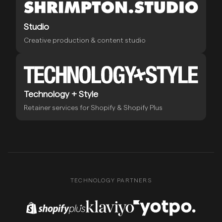
Studio
Creative production & content studio
Technology + Style
Retainer services for Shopify & Shopify Plus
TECHNOLOGY PARTNERS
Shopify Plus Partner
Klaviyo Partner
Yotpo Partner