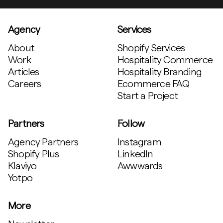
Agency
Services
About
Shopify Services
Work
Hospitality Commerce
Articles
Hospitality Branding
Careers
Ecommerce FAQ
Start a Project
Partners
Follow
Agency Partners
Instagram
Shopify Plus
LinkedIn
Klaviyo
Awwwards
Yotpo
More