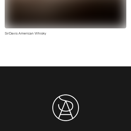
SirDavis American Whisky