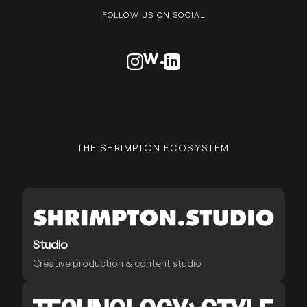
FOLLOW US ON SOCIAL
VISIT OUR INSTAGRAM PROFILE
VISIT OUR AWWARDS PROFILE
VISIT OUR LINKEDN PROFIL
THE SHRIMPTON ECOSYSTEM
Studio
Creative production & content studio