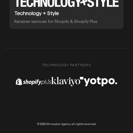
Technology + Style
Retainer services for Shopify & Shopify Plus
TECHNOLOGY PARTNERS
Shopify Plus Partner
Klaviyo Partner
Yotpo Partner
© 2026 Shrimpton Agency all rights reverved.