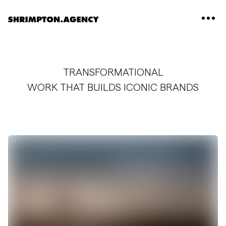
Shrimpton Agency
TRANSFORMATIONAL
WORK THAT BUILDS ICONIC BRANDS