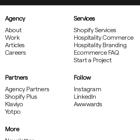
Agency
Services
About
Shopify Services
Work
Hospitality Commerce
Articles
Hospitality Branding
Careers
Ecommerce FAQ
Start a Project
Partners
Follow
Agency Partners
Instagram
Shopify Plus
LinkedIn
Klaviyo
Awwwards
Yotpo
More