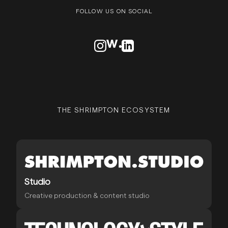
FOLLOW US ON SOCIAL
VISIT OUR INSTAGRAM PROFILE
VISIT OUR AWWARDS PROFILE
VISIT OUR LINKEDN PROFIL
THE SHRIMPTON ECOSYSTEM
Studio
Creative production & content studio