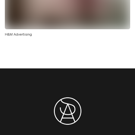
H&M Advertising