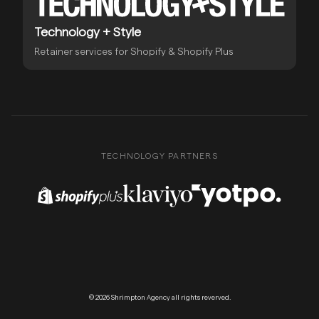
Technology + Style
Retainer services for Shopify & Shopify Plus
TECHNOLOGY PARTNERS
Shopify Plus Partner
Klaviyo Partner
Yotpo Partner
© 2026 Shrimpton Agency all rights reverved.