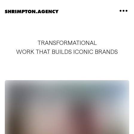
Shrimpton Agency
TRANSFORMATIONAL
WORK THAT BUILDS ICONIC BRANDS