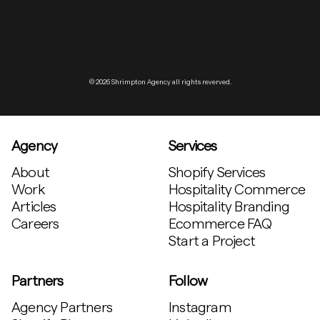
© 2026 Shrimpton Agency all rights reverved.
Agency
Services
About
Shopify Services
Work
Hospitality Commerce
Articles
Hospitality Branding
Careers
Ecommerce FAQ
Start a Project
Partners
Follow
Agency Partners
Instagram