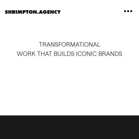
Shrimpton Agency
TRANSFORMATIONAL
WORK THAT BUILDS ICONIC BRANDS