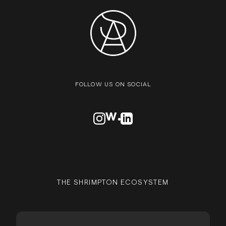
FOLLOW US ON SOCIAL
VISIT OUR INSTAGRAM PROFILE
VISIT OUR AWWARDS PROFILE
VISIT OUR LINKEDN PROFIL
THE SHRIMPTON ECOSYSTEM