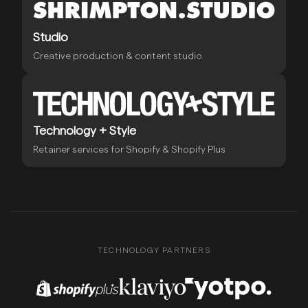
Studio
Creative production & content studio
Technology + Style
Retainer services for Shopify & Shopify Plus
TECHNOLOGY PARTNERS
Shopify Plus Partner
Klaviyo Partner
Yotpo Partner