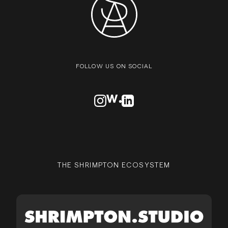
FOLLOW US ON SOCIAL
VISIT OUR INSTAGRAM PROFILE
VISIT OUR AWWARDS PROFILE
VISIT OUR LINKEDN PROFIL
THE SHRIMPTON ECOSYSTEM