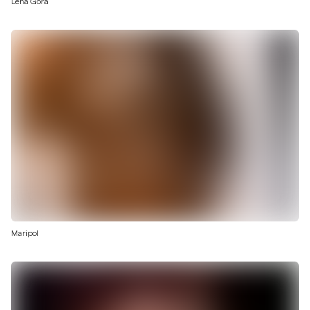
Lena Gora
Maripol