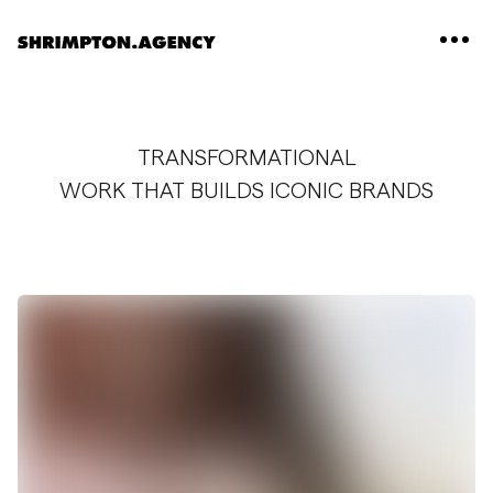
Shrimpton Agency
TRANSFORMATIONAL
WORK THAT BUILDS ICONIC BRANDS