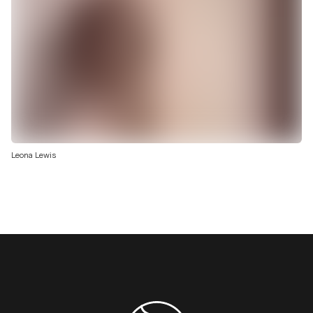
Leona Lewis