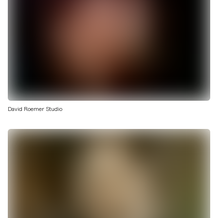
David Roemer Studio