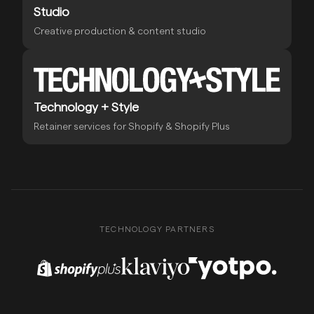
Studio
Creative production & content studio
Technology + Style
Retainer services for Shopify & Shopify Plus
TECHNOLOGY PARTNERS
Shopify Plus Partner
Klaviyo Partner
Yotpo Partner