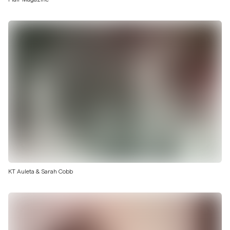
KT Auleta & Sarah Cobb