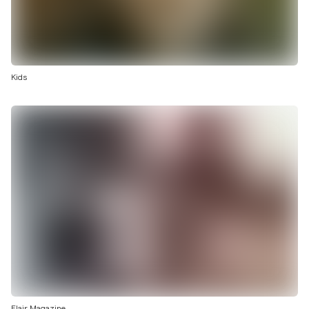
Kids
Flair Magazine