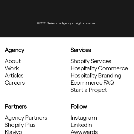
© 2026 Shrimpton Agency all rights reverved.
Agency
Services
About
Shopify Services
Work
Hospitality Commerce
Articles
Hospitality Branding
Careers
Ecommerce FAQ
Start a Project
Partners
Follow
Agency Partners
Instagram
Shopify Plus
LinkedIn
Klaviyo
Awwwards