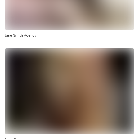
Jane Smith Agency