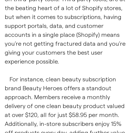
the beating heart of a lot of Shopify stores,
but when it comes to subscriptions, having
support portals, data, and customer
accounts in a single place (Shopify) means
you’re not getting fractured data and you’re
giving your customers the best user
experience possible.
For instance, clean beauty subscription
brand Beauty Heroes offers a standout
approach. Members receive a monthly
delivery of one clean beauty product valued
at over $120, all for just $58.95 per month.
Additionally, in-store subscribers enjoy 15%
off products every day, adding further value