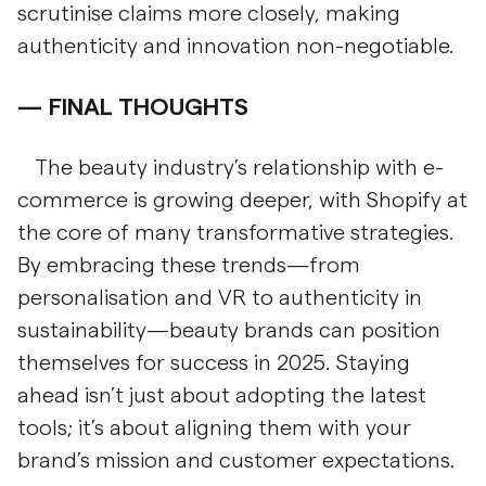
scrutinise claims more closely, making
authenticity and innovation non-negotiable.
FINAL THOUGHTS
The beauty industry’s relationship with e-
commerce is growing deeper, with Shopify at
the core of many transformative strategies.
By embracing these trends—from
personalisation and VR to authenticity in
sustainability—beauty brands can position
themselves for success in 2025. Staying
ahead isn’t just about adopting the latest
tools; it’s about aligning them with your
brand’s mission and customer expectations.