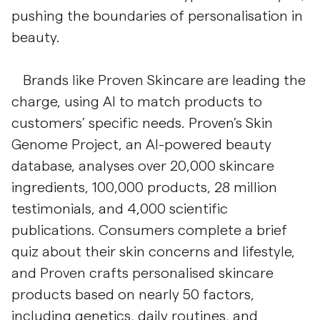
pushing the boundaries of personalisation in
beauty.
Brands like Proven Skincare are leading the
charge, using AI to match products to
customers’ specific needs. Proven’s Skin
Genome Project, an AI-powered beauty
database, analyses over 20,000 skincare
ingredients, 100,000 products, 28 million
testimonials, and 4,000 scientific
publications. Consumers complete a brief
quiz about their skin concerns and lifestyle,
and Proven crafts personalised skincare
products based on nearly 50 factors,
including genetics, daily routines, and