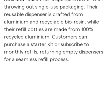
throwing out single-use packaging. Their
reusable dispenser is crafted from
aluminium and recyclable bio-resin, while
their refill bottles are made from 100%
recycled aluminium. Customers can
purchase a starter kit or subscribe to
monthly refills, returning empty dispensers
for a seamless refill process.