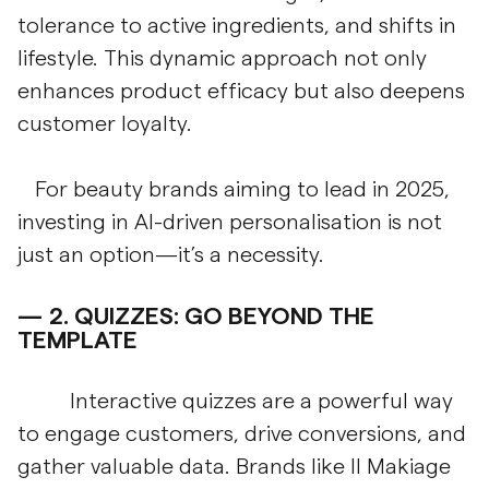
tolerance to active ingredients, and shifts in
lifestyle. This dynamic approach not only
enhances product efficacy but also deepens
customer loyalty.
For beauty brands aiming to lead in 2025,
investing in AI-driven personalisation is not
just an option—it’s a necessity.
2.
QUIZZES: GO BEYOND THE
TEMPLATE
Interactive quizzes are a powerful way
to engage customers, drive conversions, and
gather valuable data. Brands like Il Makiage