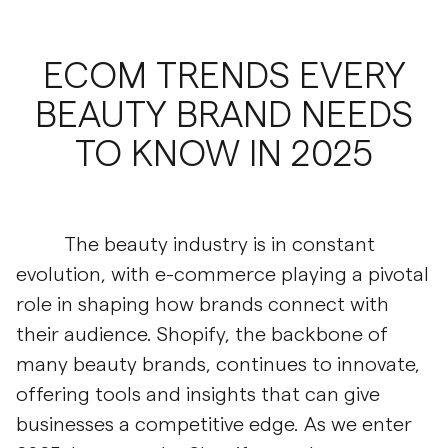
ECOM TRENDS EVERY
BEAUTY BRAND NEEDS
TO KNOW IN 2025
The beauty industry is in constant
evolution, with e-commerce playing a pivotal
role in shaping how brands connect with
their audience. Shopify, the backbone of
many beauty brands, continues to innovate,
offering tools and insights that can give
businesses a competitive edge. As we enter