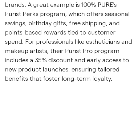
brands. A great example is 100% PURE’s
Purist Perks program, which offers seasonal
savings, birthday gifts, free shipping, and
points-based rewards tied to customer
spend. For professionals like estheticians and
makeup artists, their Purist Pro program
includes a 35% discount and early access to
new product launches, ensuring tailored
benefits that foster long-term loyalty.