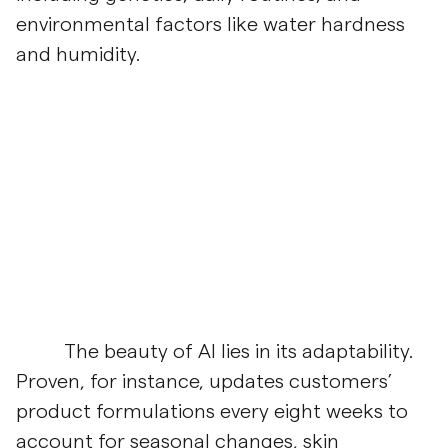
environmental factors like water hardness
and humidity.
The beauty of AI lies in its adaptability.
Proven, for instance, updates customers’
product formulations every eight weeks to
account for seasonal changes, skin