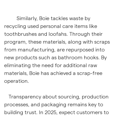
Similarly, Boie tackles waste by
recycling used personal care items like
toothbrushes and loofahs. Through their
program, these materials, along with scraps
from manufacturing, are repurposed into
new products such as bathroom hooks. By
eliminating the need for additional raw
materials, Boie has achieved a scrap-free
operation.
Transparency about sourcing, production
processes, and packaging remains key to
building trust. In 2025, expect customers to