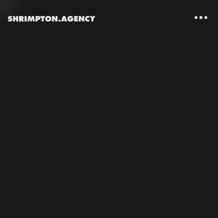
Shrimpton Agency