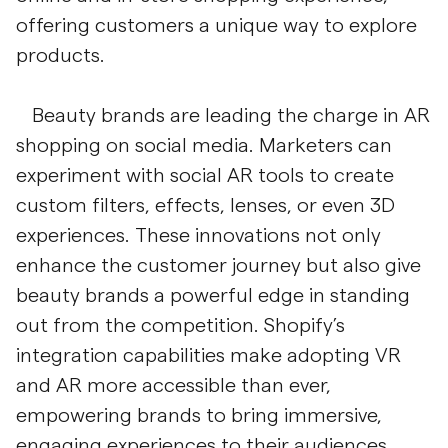
offering customers a unique way to explore
products.
Beauty brands are leading the charge in AR
shopping on social media. Marketers can
experiment with social AR tools to create
custom filters, effects, lenses, or even 3D
experiences. These innovations not only
enhance the customer journey but also give
beauty brands a powerful edge in standing
out from the competition. Shopify’s
integration capabilities make adopting VR
and AR more accessible than ever,
empowering brands to bring immersive,
engaging experiences to their audiences.