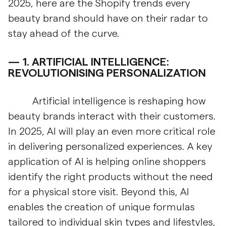
2025, here are the Shopify trends every
beauty brand should have on their radar to
stay ahead of the curve.
1.
ARTIFICIAL INTELLIGENCE:
REVOLUTIONISING PERSONALIZATION
Artificial intelligence is reshaping how
beauty brands interact with their customers.
In 2025, AI will play an even more critical role
in delivering personalized experiences. A key
application of AI is helping online shoppers
identify the right products without the need
for a physical store visit. Beyond this, AI
enables the creation of unique formulas
tailored to individual skin types and lifestyles,