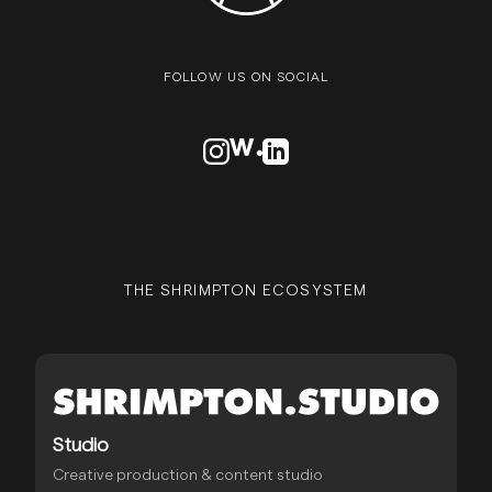
FOLLOW US ON SOCIAL
VISIT OUR INSTAGRAM PROFILE
VISIT OUR AWWARDS PROFILE
VISIT OUR LINKEDN PROFIL
THE SHRIMPTON ECOSYSTEM
Studio
Creative production & content studio