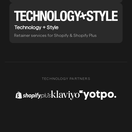
Technology + Style
Retainer services for Shopify & Shopify Plus
TECHNOLOGY PARTNERS
Shopify Plus Partner
Klaviyo Partner
Yotpo Partner