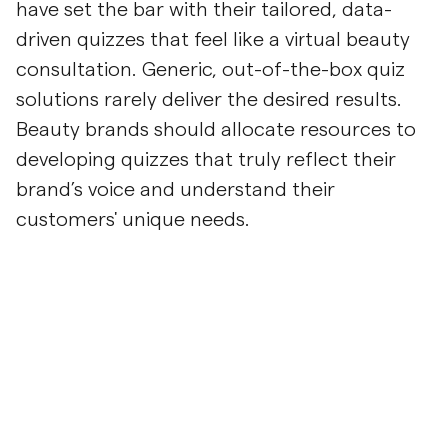
have set the bar with their tailored, data-
driven quizzes that feel like a virtual beauty
consultation. Generic, out-of-the-box quiz
solutions rarely deliver the desired results.
Beauty brands should allocate resources to
developing quizzes that truly reflect their
brand’s voice and understand their
customers' unique needs.