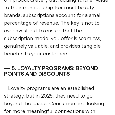
to their membership. For most beauty
brands, subscriptions account for a small
percentage of revenue. The key is not to
overinvest but to ensure that the
subscription model you offer is seamless,
genuinely valuable, and provides tangible
benefits to your customers.
5.
LOYALTY PROGRAMS: BEYOND
POINTS AND DISCOUNTS
Loyalty programs are an established
strategy, but in 2025, they need to go
beyond the basics. Consumers are looking
for more meaningful connections with