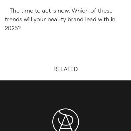
The time to act is now. Which of these
trends will your beauty brand lead with in
2025?
RELATED