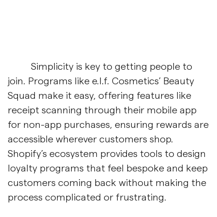
Simplicity is key to getting people to
join. Programs like e.l.f. Cosmetics’ Beauty
Squad make it easy, offering features like
receipt scanning through their mobile app
for non-app purchases, ensuring rewards are
accessible wherever customers shop.
Shopify’s ecosystem provides tools to design
loyalty programs that feel bespoke and keep
customers coming back without making the
process complicated or frustrating.