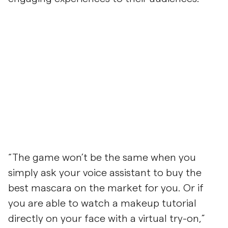
“The game won’t be the same when you
simply ask your voice assistant to buy the
best mascara on the market for you. Or if
you are able to watch a makeup tutorial
directly on your face with a virtual try-on,”