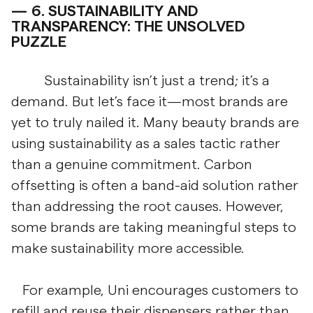
6.
SUSTAINABILITY AND
TRANSPARENCY: THE UNSOLVED
PUZZLE
Sustainability isn’t just a trend; it’s a
demand. But let’s face it—most brands are
yet to truly nailed it. Many beauty brands are
using sustainability as a sales tactic rather
than a genuine commitment. Carbon
offsetting is often a band-aid solution rather
than addressing the root causes. However,
some brands are taking meaningful steps to
make sustainability more accessible.
For example, Uni encourages customers to
refill and reuse their dispensers rather than