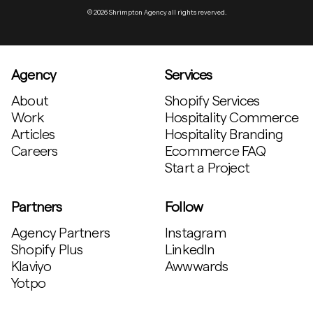
© 2026 Shrimpton Agency all rights reverved.
Agency
Services
About
Shopify Services
Work
Hospitality Commerce
Articles
Hospitality Branding
Careers
Ecommerce FAQ
Start a Project
Partners
Follow
Agency Partners
Instagram
Shopify Plus
LinkedIn
Klaviyo
Awwwards
Yotpo