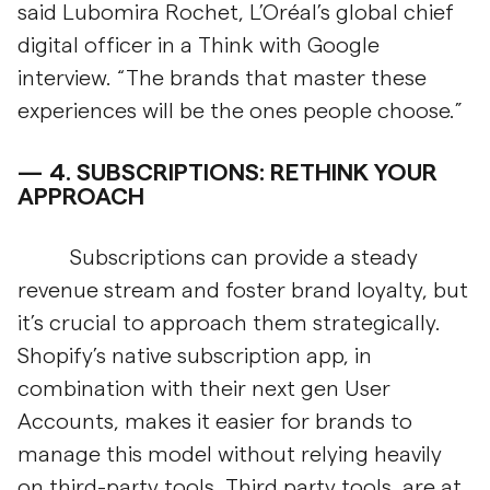
said Lubomira Rochet, L’Oréal’s global chief
digital officer in a Think with Google
interview. “The brands that master these
experiences will be the ones people choose.”
4.
SUBSCRIPTIONS: RETHINK YOUR
APPROACH
Subscriptions can provide a steady
revenue stream and foster brand loyalty, but
it’s crucial to approach them strategically.
Shopify’s native subscription app, in
combination with their next gen User
Accounts, makes it easier for brands to
manage this model without relying heavily
on third-party tools. Third party tools, are at