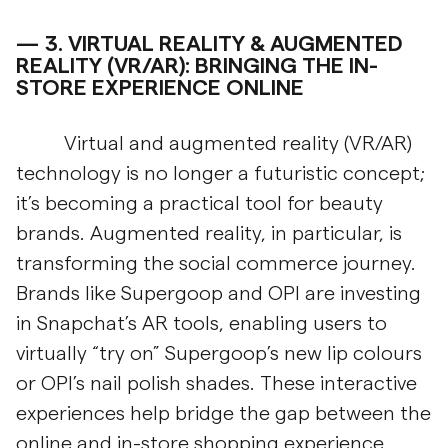
3.
VIRTUAL REALITY & AUGMENTED
REALITY (VR/AR): BRINGING THE IN-
STORE EXPERIENCE ONLINE
Virtual and augmented reality (VR/AR)
technology is no longer a futuristic concept;
it’s becoming a practical tool for beauty
brands. Augmented reality, in particular, is
transforming the social commerce journey.
Brands like Supergoop and OPI are investing
in Snapchat’s AR tools, enabling users to
virtually “try on” Supergoop’s new lip colours
or OPI’s nail polish shades. These interactive
experiences help bridge the gap between the
online and in-store shopping experience,