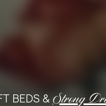
Strong Dr
FT BEDS &