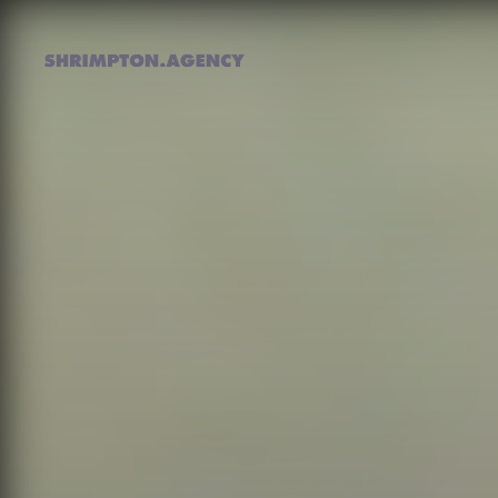
Shrimpton Agency