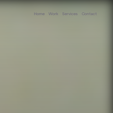
Home
Work
Services
Contact