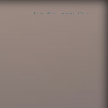
Home
Work
Services
Contact