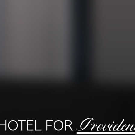
Providen
 HOTEL FOR