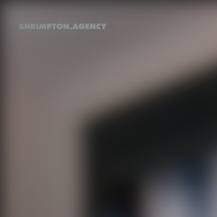
Shrimpton Agency