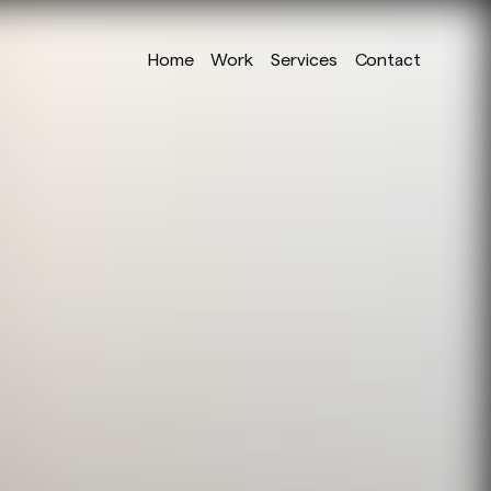
Home
Work
Services
Contact