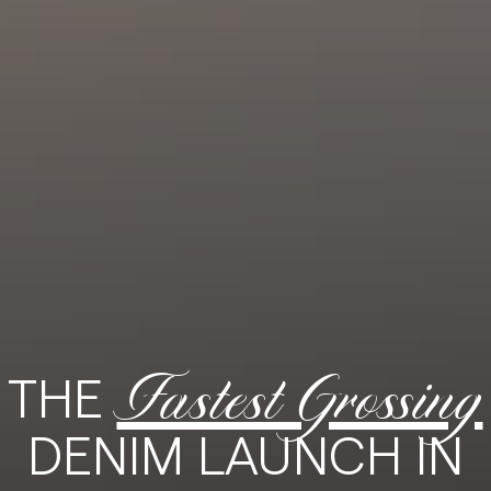
Fastest Grossing
THE
DENIM LAUNCH IN