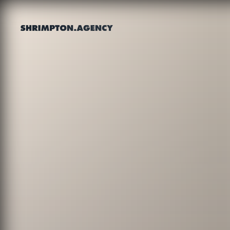
Shrimpton Agency