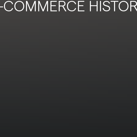
-COMMERCE HISTO