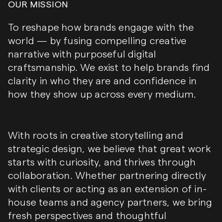
OUR MISSION
To reshape how brands engage with the
world — by fusing compelling creative
narrative with purposeful digital
craftsmanship. We exist to help brands find
clarity in who they are and confidence in
how they show up across every medium.
With roots in creative storytelling and
strategic design, we believe that great work
starts with curiosity, and thrives through
collaboration. Whether partnering directly
with clients or acting as an extension of in-
house teams and agency partners, we bring
fresh perspectives and thoughtful