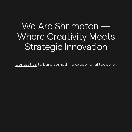
We Are Shrimpton —
Where Creativity Meets
Strategic Innovation
Contact us
to build something exceptional together.