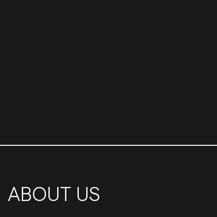
ABOUT US