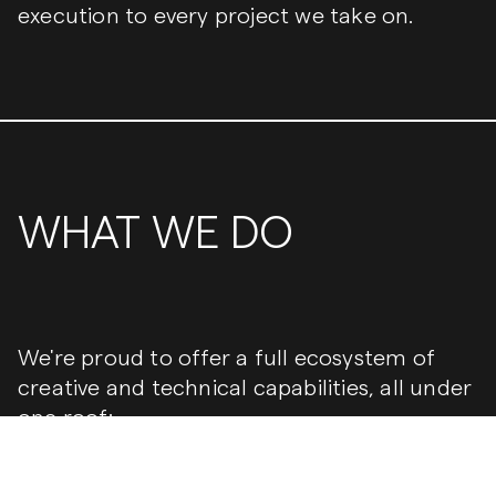
execution to every project we take on.
WHAT WE DO
We're proud to offer a full ecosystem of
creative and technical capabilities, all under
one roof:
Branding & Strategy
— From