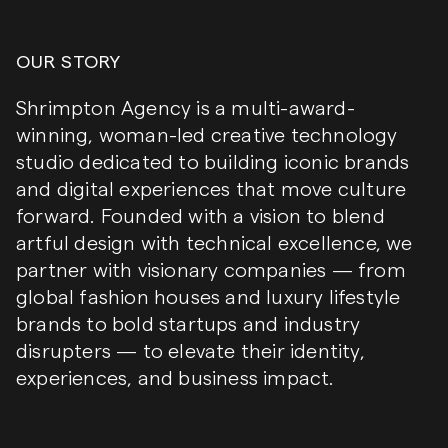
OUR STORY
Shrimpton Agency is a multi-award-
winning, woman-led creative technology
studio dedicated to building iconic brands
and digital experiences that move culture
forward. Founded with a vision to blend
artful design with technical excellence, we
partner with visionary companies — from
global fashion houses and luxury lifestyle
brands to bold startups and industry
disrupters — to elevate their identity,
experiences, and business impact.