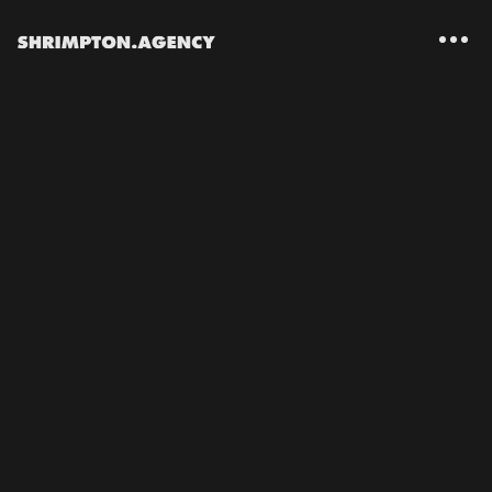
Shrimpton Agency